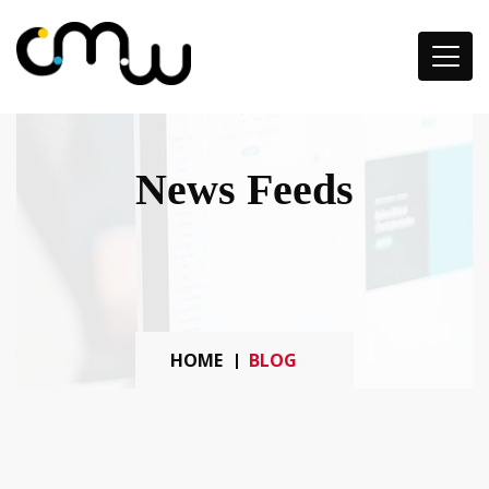
News Feeds
HOME
BLOG