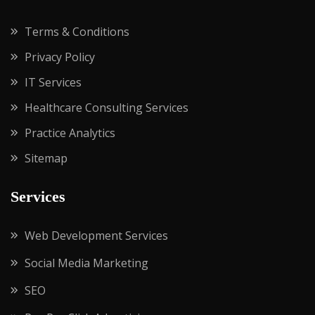
Terms & Conditions
Privacy Policy
IT Services
Healthcare Consulting Services
Practice Analytics
Sitemap
Services
Web Development Services
Social Media Marketing
SEO