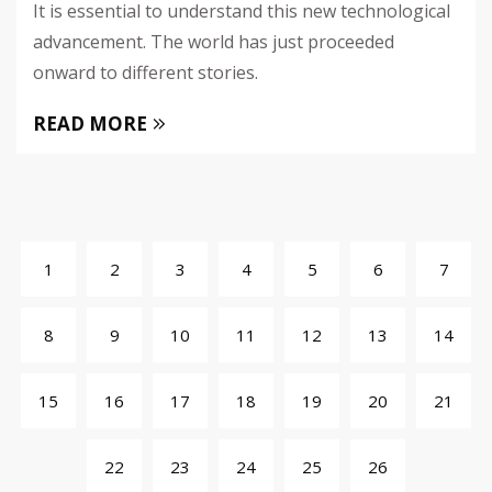
It is essential to understand this new technological
advancement. The world has just proceeded
onward to different stories.
READ MORE
1
2
3
4
5
6
7
8
9
10
11
12
13
14
15
16
17
18
19
20
21
22
23
24
25
26