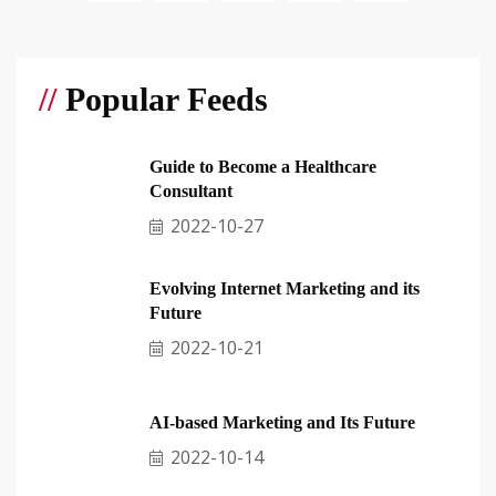
//
Popular Feeds
Guide to Become a Healthcare
Consultant
2022-10-27
Evolving Internet Marketing and its
Future
2022-10-21
AI-based Marketing and Its Future
2022-10-14