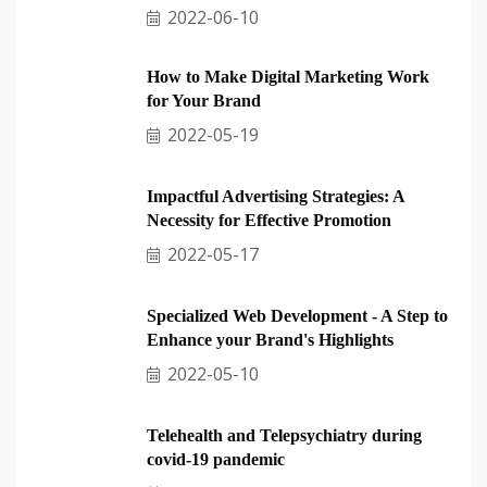
2022-06-10
How to Make Digital Marketing Work
for Your Brand
2022-05-19
Impactful Advertising Strategies: A
Necessity for Effective Promotion
2022-05-17
Specialized Web Development - A Step to
Enhance your Brand's Highlights
2022-05-10
Telehealth and Telepsychiatry during
covid-19 pandemic