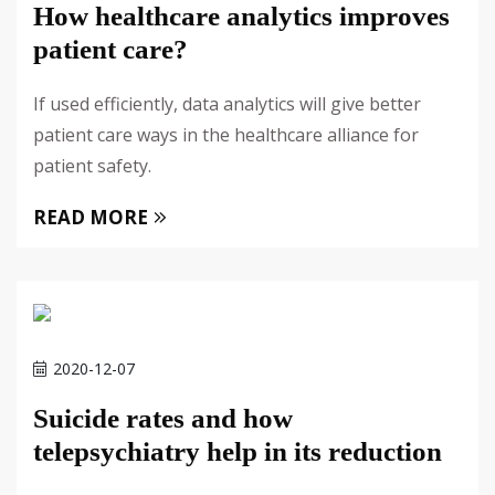
How healthcare analytics improves
patient care?
If used efficiently, data analytics will give better
patient care ways in the healthcare alliance for
patient safety.
READ MORE
2020-12-07
Suicide rates and how
telepsychiatry help in its reduction