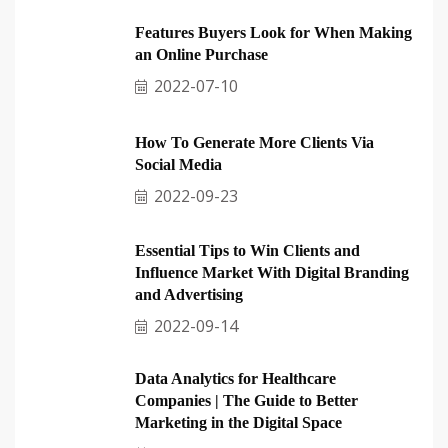
Features Buyers Look for When Making
an Online Purchase
2022-07-10
How To Generate More Clients Via
Social Media
2022-09-23
Essential Tips to Win Clients and
Influence Market With Digital Branding
and Advertising
2022-09-14
Data Analytics for Healthcare
Companies | The Guide to Better
Marketing in the Digital Space