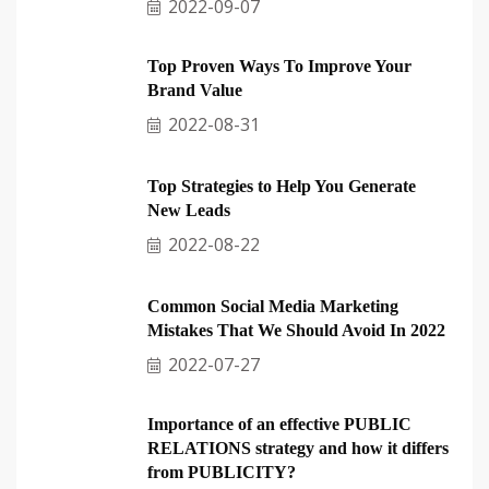
2022-09-07
Top Proven Ways To Improve Your
Brand Value
2022-08-31
Top Strategies to Help You Generate
New Leads
2022-08-22
Common Social Media Marketing
Mistakes That We Should Avoid In 2022
2022-07-27
Importance of an effective PUBLIC
RELATIONS strategy and how it differs
from PUBLICITY?