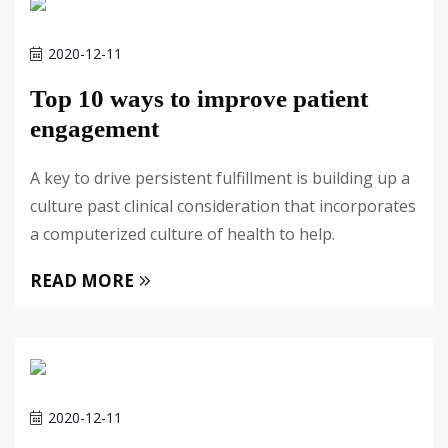
2020-12-11
Top 10 ways to improve patient
engagement
A key to drive persistent fulfillment is building up a
culture past clinical consideration that incorporates
a computerized culture of health to help.
READ MORE
2020-12-11