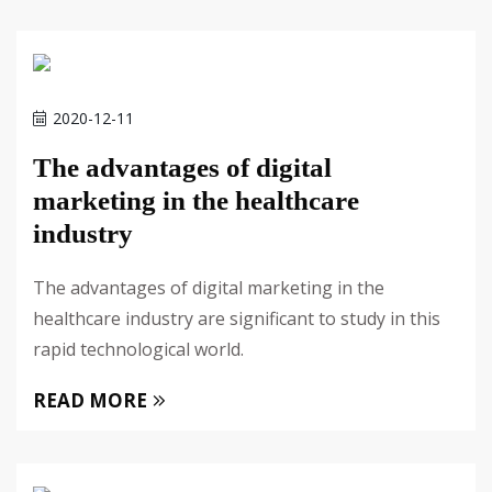
2020-12-11
The advantages of digital
marketing in the healthcare
industry
The advantages of digital marketing in the
healthcare industry are significant to study in this
rapid technological world.
READ MORE