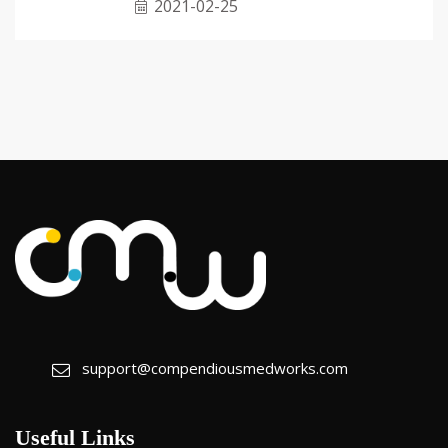
2021-02-25
support@compendiousmedworks.com
Useful Links