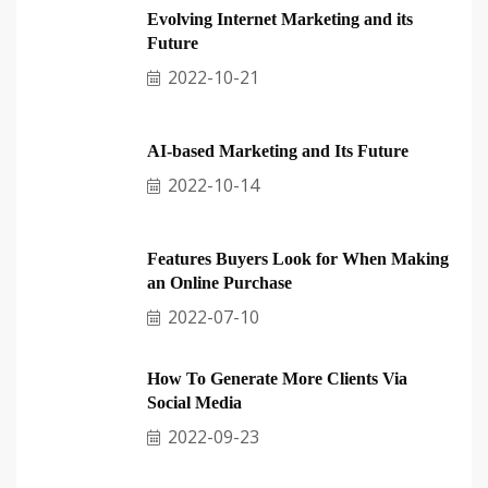
Evolving Internet Marketing and its
Future
2022-10-21
AI-based Marketing and Its Future
2022-10-14
Features Buyers Look for When Making
an Online Purchase
2022-07-10
How To Generate More Clients Via
Social Media
2022-09-23