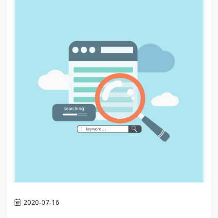
2020-07-16