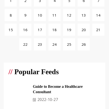
1
2
3
4
5
6
7
8
9
10
11
12
13
14
15
16
17
18
19
20
21
22
23
24
25
26
//
Popular Feeds
Guide to Become a Healthcare
Consultant
2022-10-27