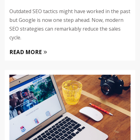
Outdated SEO tactics might have worked in the past
but Google is now one step ahead. Now, modern
SEO strategies can remarkably reduce the sales
cycle.
READ MORE