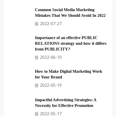
Common Social Media Marketing
Mistakes That We Should Avoid In 2022
2022-07-27
Importance of an effective PUBLIC
RELATIONS strategy and how it differs
from PUBLICITY?
2022-06-10
How to Make Digital Marketing Work
for Your Brand
2022-05-19
Impactful Advertising Strategies: A
Necessity for Effective Promotion
2022-05-17