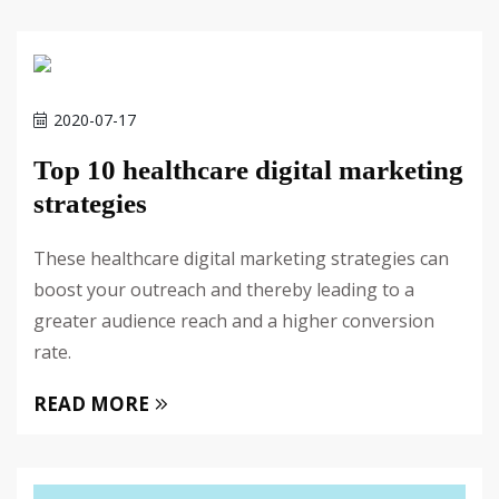
2020-07-17
Top 10 healthcare digital marketing
strategies
These healthcare digital marketing strategies can
boost your outreach and thereby leading to a
greater audience reach and a higher conversion
rate.
READ MORE