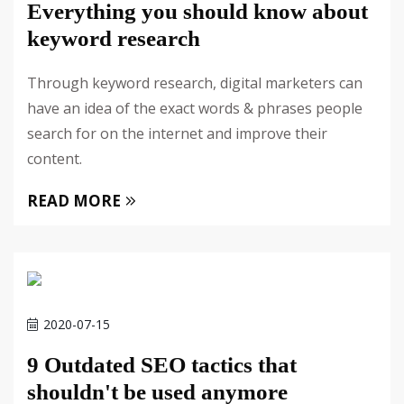
Everything you should know about
keyword research
Through keyword research, digital marketers can
have an idea of the exact words & phrases people
search for on the internet and improve their
content.
READ MORE
2020-07-15
9 Outdated SEO tactics that
shouldn't be used anymore