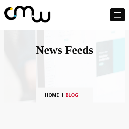
News Feeds
HOME
BLOG