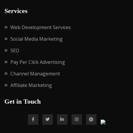
Services
Web Development Services
Social Media Marketing
SEO
Pay Per Click Advertising
Channel Management
Affiliate Marketing
Get in Touch