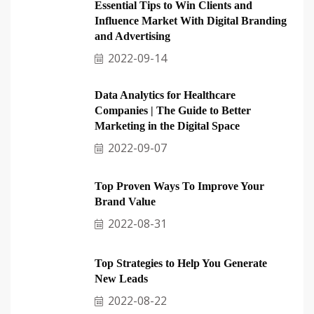
Essential Tips to Win Clients and
Influence Market With Digital Branding
and Advertising
2022-09-14
Data Analytics for Healthcare
Companies | The Guide to Better
Marketing in the Digital Space
2022-09-07
Top Proven Ways To Improve Your
Brand Value
2022-08-31
Top Strategies to Help You Generate
New Leads
2022-08-22