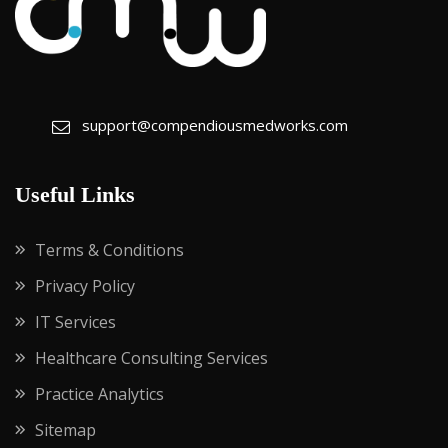
support@compendiousmedworks.com
Useful Links
Terms & Conditions
Privacy Policy
IT Services
Healthcare Consulting Services
Practice Analytics
Sitemap