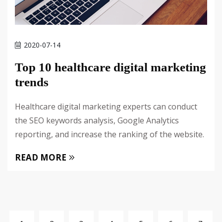
2020-07-14
Top 10 healthcare digital marketing
trends
Healthcare digital marketing experts can conduct
the SEO keywords analysis, Google Analytics
reporting, and increase the ranking of the website.
READ MORE