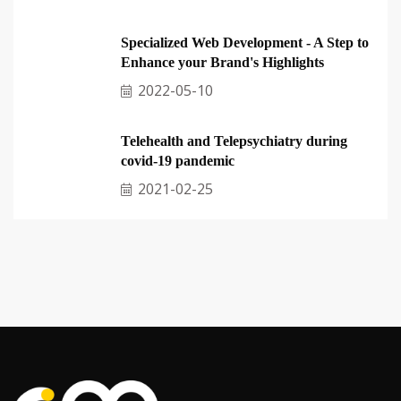
Specialized Web Development - A Step to
Enhance your Brand's Highlights
2022-05-10
Telehealth and Telepsychiatry during
covid-19 pandemic
2021-02-25